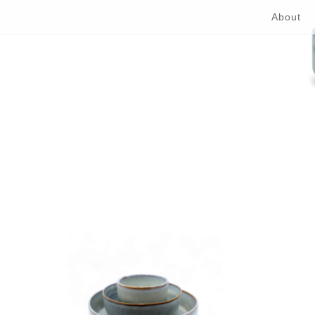
About