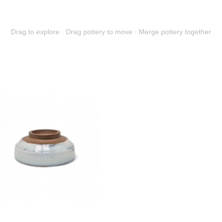
Drag to explore · Drag pottery to move · Merge pottery together