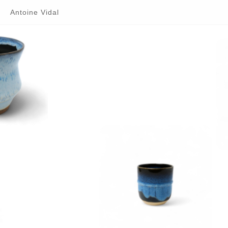
Antoine Vidal